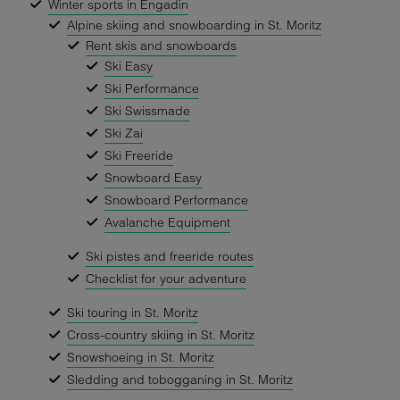
Winter sports in Engadin
Alpine skiing and snowboarding in St. Moritz
Rent skis and snowboards
Ski Easy
Ski Performance
Ski Swissmade
Ski Zai
Ski Freeride
Snowboard Easy
Snowboard Performance
Avalanche Equipment
Ski pistes and freeride routes
Checklist for your adventure
Ski touring in St. Moritz
Cross-country skiing in St. Moritz
Snowshoeing in St. Moritz
Sledding and tobogganing in St. Moritz