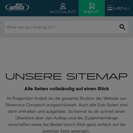
MENU
RENT
ACCOUNT
What
are
you
looking
for?
UNSERE SITEMAP
Alle Seiten vollständig auf einen Blick
Im Folgenden findest du die gesamte Struktur der Website von
Skiservice Corvatsch aufgeschlüsselt. Auch alle Sub-Seiten sind
darin enthalten und aufgelistet. So kannst du dir schnell einen
Überblick über den Aufbau und die Zusammenhänge
verschaffen sowie bei Bedarf durch Klick ganz einfach auf die
jeweilige Seite gelangen.