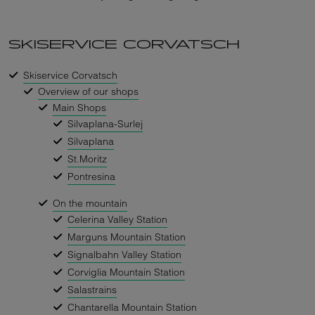
SKISERVICE CORVATSCH
Skiservice Corvatsch
Overview of our shops
Main Shops
Silvaplana-Surlej
Silvaplana
St.Moritz
Pontresina
On the mountain
Celerina Valley Station
Marguns Mountain Station
Signalbahn Valley Station
Corviglia Mountain Station
Salastrains
Chantarella Mountain Station