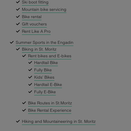
Ski boot fitting
Mountain bike servicing
Bike rental
Gift vouchers
Rent Like A Pro
Summer Sports in the Engadin
Biking in St. Moritz
Rent bikes and E-bikes
Hardtail Bike
Fully Bike
Kids' Bikes
Hardtail E-Bike
Fully E-Bike
Bike Routes in St.Moritz
Bike Rental Experience
Hiking and Mountaineering in St. Moritz