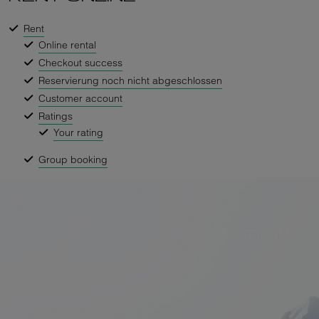
Rent
Online rental
Checkout success
Reservierung noch nicht abgeschlossen
Customer account
Ratings
Your rating
Group booking
NEWSLETTER REGISTRATION
Our newsletter provides you with latest news, offers and current
themes involving Skiservice Corvatsch.
Register and stay informed.