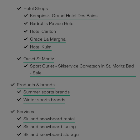
Hotel Shops
Kempinski Grand Hotel Des Bains
Badrutt's Palace Hotel
Hotel Carlton
Grace La Margna
Hotel Kulm
Outlet St.Moritz
Sport Outlet - Skiservice Corvatsch in St. Moritz Bad
- Sale
Products & brands
Summer sports brands
Winter sports brands
Services
Ski and snowboard rental
Ski and snowboard tuning
Ski and snowboard storage