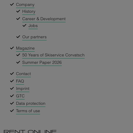
Company
History
Career & Development
Jobs
Our partners
Magazine
50 Years of Skiservice Corvatsch
Summer Paper 2026
Contact
FAQ
Imprint
GTC
Data protection
Terms of use
RENT ONLINE