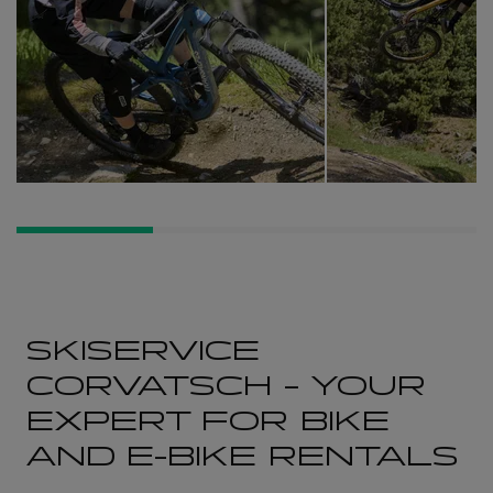
SKISERVICE
CORVATSCH – YOUR
EXPERT FOR BIKE
AND E-BIKE RENTALS