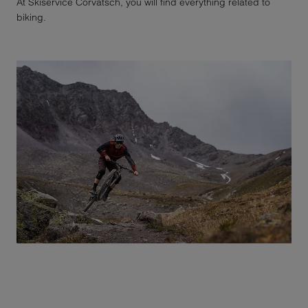
At Skiservice Corvatsch, you will find everything related to
biking.