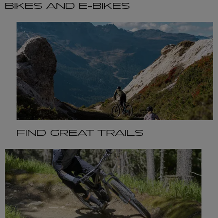
BIKES AND E-BIKES
FIND GREAT TRAILS