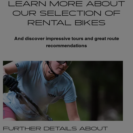
LEARN MORE ABOUT
OUR SELECTION OF
RENTAL BIKES
And discover impressive tours and great route
recommendations
FURTHER DETAILS ABOUT