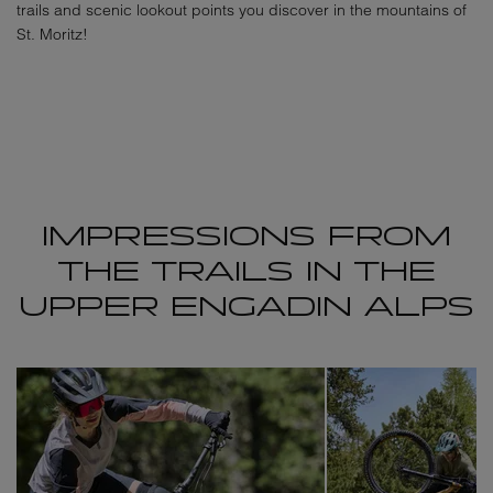
trails and scenic lookout points you discover in the mountains of
St. Moritz!
IMPRESSIONS FROM
THE TRAILS IN THE
UPPER ENGADIN ALPS