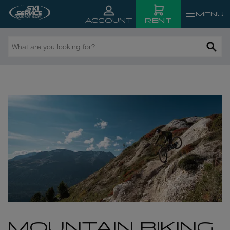
MENU
RENT
ACCOUNT
What
are
you
looking
for?
MOUNTAIN BIKING