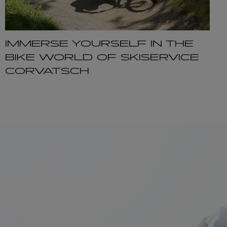
IMMERSE YOURSELF IN THE
BIKE WORLD OF SKISERVICE
CORVATSCH
NEWSLETTER REGISTRATION
Our newsletter provides you with latest news, offers and current
themes involving Skiservice Corvatsch.
Register and stay informed.