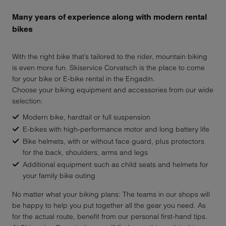
Many years of experience along with modern rental
bikes
With the right bike that’s tailored to the rider, mountain biking
is even more fun. Skiservice Corvatsch is the place to come
for your bike or E-bike rental in the Engadin.
Choose your biking equipment and accessories from our wide
selection:
Modern bike, hardtail or full suspension
E-bikes with high-performance motor and long battery life
Bike helmets, with or without face guard, plus protectors
for the back, shoulders, arms and legs
Additional equipment such as child seats and helmets for
your family bike outing
No matter what your biking plans: The teams in our shops will
be happy to help you put together all the gear you need. As
for the actual route, benefit from our personal first-hand tips.