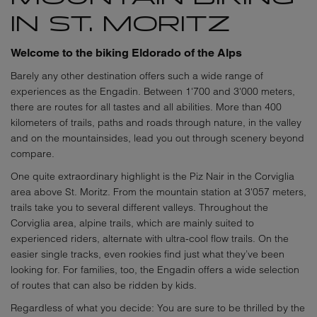
IN ST. MORITZ
Welcome to the biking Eldorado of the Alps
Barely any other destination offers such a wide range of
experiences as the Engadin. Between 1'700 and 3'000 meters,
there are routes for all tastes and all abilities. More than 400
kilometers of trails, paths and roads through nature, in the valley
and on the mountainsides, lead you out through scenery beyond
compare.
One quite extraordinary highlight is the Piz Nair in the Corviglia
area above St. Moritz. From the mountain station at 3'057 meters,
trails take you to several different valleys. Throughout the
Corviglia area, alpine trails, which are mainly suited to
experienced riders, alternate with ultra-cool flow trails. On the
easier single tracks, even rookies find just what they’ve been
looking for. For families, too, the Engadin offers a wide selection
of routes that can also be ridden by kids.
Regardless of what you decide: You are sure to be thrilled by the