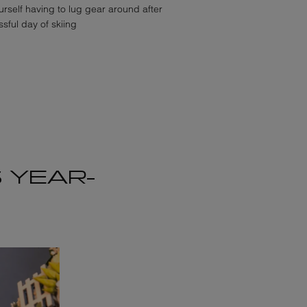
rself having to lug gear around after
sful day of skiing
 YEAR-