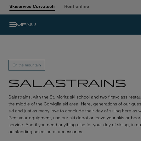
Skiservice Corvatsch
Rent online
MENU
On the mountain
SALASTRAINS
Salastrains, with the St. Moritz ski school and two first-class restau
the middle of the Corviglia ski area. Here, generations of our gue
ski and just as many love to conclude their day of skiing here as w
Rent your equipment, use our ski depot or leave your skis or board
service. And if you need anything else for your day of skiing, in o
outstanding selection of accessories.