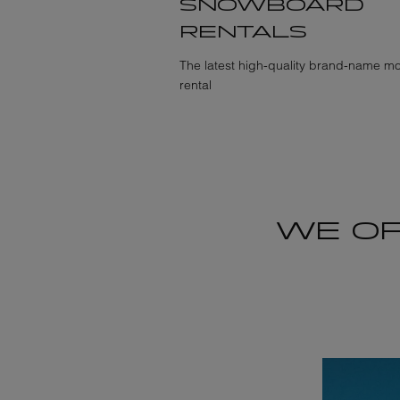
SNOWBOARD
RENTALS
The latest high-quality brand-name mo
rental
WE OF