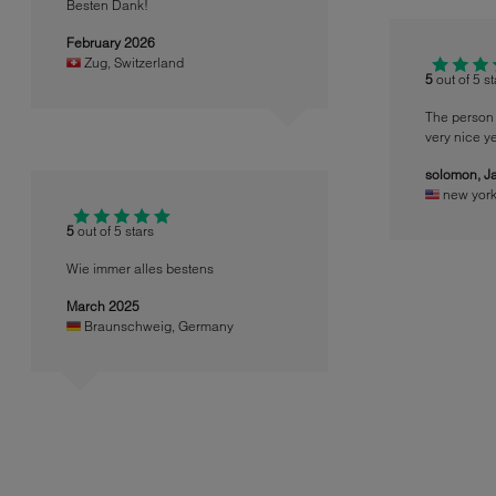
Besten Dank!
February 2026
Zug
,
Switzerland
5
out of 5 s
The person 
very nice ye
solomon,
J
new yor
5
out of 5 stars
Wie immer alles bestens
March 2025
Braunschweig
,
Germany