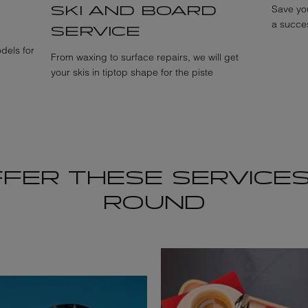
SKI AND BOARD
Save you
a succes
SERVICE
dels for
From waxing to surface repairs, we will get
your skis in tiptop shape for the piste
FER THESE SERVICES
ROUND