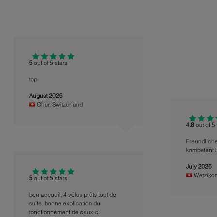
5
out of 5 stars
top
August 2026
Chur
,
Switzerland
4.8
out of 5
Freundlich
kompetent 
July 2026
Wetziko
5
out of 5 stars
bon accueil, 4 vélos prêts tout de
suite. bonne explication du
fonctionnement de ceux-ci