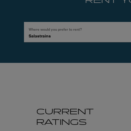
RENT Y
Where would you prefer to rent?
Search
by
place,
region,
hotel,
…
CURRENT
RATINGS