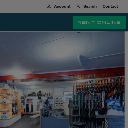
Account
Search
Contact
RENT ONLINE