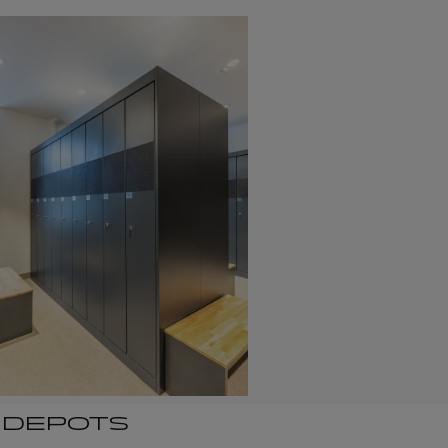
I DEPOTS