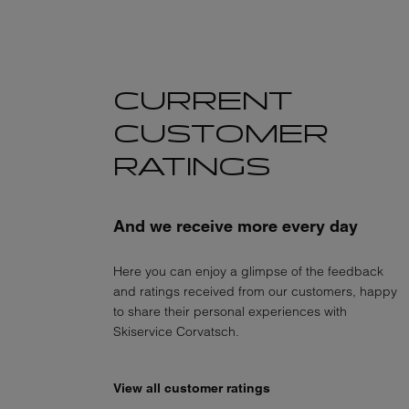
CURRENT
CUSTOMER
RATINGS
And we receive more every day
Here you can enjoy a glimpse of the feedback
and ratings received from our customers, happy
to share their personal experiences with
Skiservice Corvatsch.
View all customer ratings