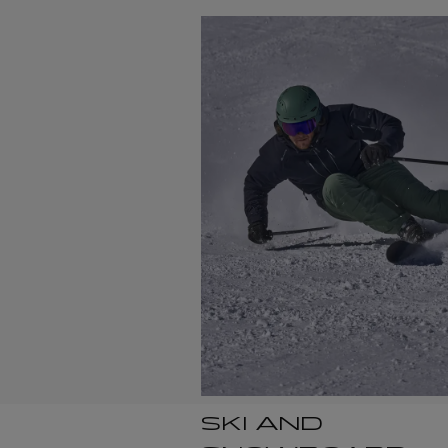
SKI AND