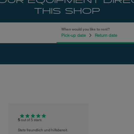
OUR EQUIPMENT DIRE
THIS SHOP
When would you like to rent?
Pick-up date
Return date
5
out of 5 stars
Stets freundlich und hilfsbereit.