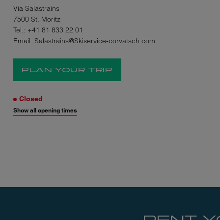
Via Salastrains
7500 St. Moritz
Tel.:
+41 81 833 22 01
Email:
Salastrains@Skiservice-corvatsch.com
PLAN YOUR TRIP
Closed
Show all opening times