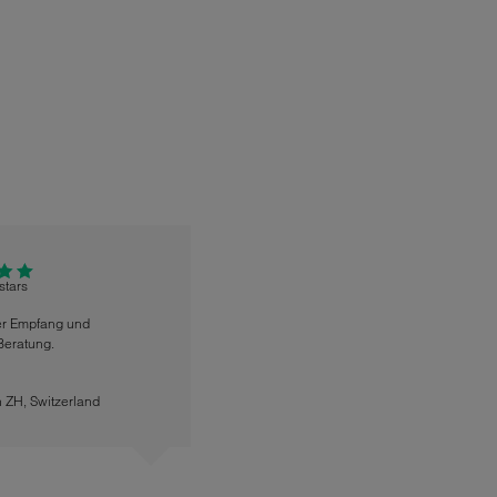
 stars
er Empfang und
Beratung.
n ZH
,
Switzerland