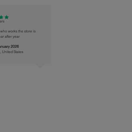
tars
who works the store is
ar after year
anuary 2026
k
,
United States