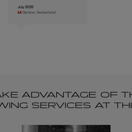
July 2026
Genève
,
Switzerland
AKE ADVANTAGE OF T
ING SERVICES AT TH