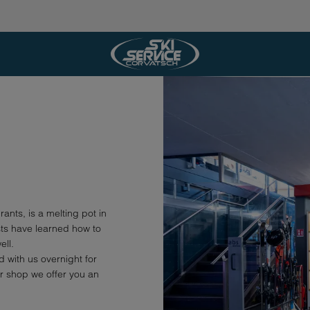
rants, is a melting pot in
sts have learned how to
ell.
 with us overnight for
ur shop we offer you an