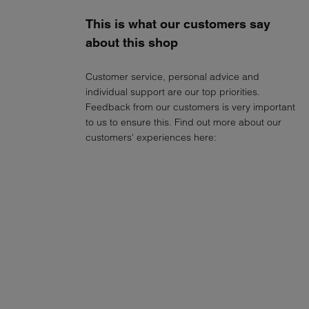
This is what our customers say
about this shop
Customer service, personal advice and
individual support are our top priorities.
Feedback from our customers is very important
to us to ensure this. Find out more about our
customers' experiences here: