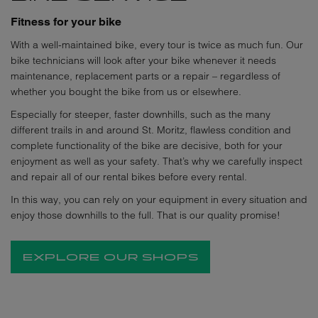
Fitness for your bike
With a well-maintained bike, every tour is twice as much fun. Our
bike technicians will look after your bike whenever it needs
maintenance, replacement parts or a repair – regardless of
whether you bought the bike from us or elsewhere.
Especially for steeper, faster downhills, such as the many
different trails in and around St. Moritz, flawless condition and
complete functionality of the bike are decisive, both for your
enjoyment as well as your safety. That’s why we carefully inspect
and repair all of our rental bikes before every rental.
In this way, you can rely on your equipment in every situation and
enjoy those downhills to the full. That is our quality promise!
EXPLORE OUR SHOPS