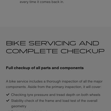
every time it comes back in.
BIKE SERVICING AND
COMPLETE CHECKUP
Full checkup of all parts and components
A bike service includes a thorough inspection of all the major
components. Aside from the primary inspection, it will cover:
Checking tyre pressure and tread depth on both wheels
Stability check of the frame and load test of the overall
geometry