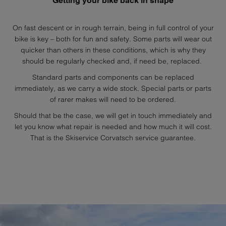
Getting your bike back in shape
On fast descent or in rough terrain, being in full control of your
bike is key – both for fun and safety. Some parts will wear out
quicker than others in these conditions, which is why they
should be regularly checked and, if need be, replaced.
Standard parts and components can be replaced
immediately, as we carry a wide stock. Special parts or parts
of rarer makes will need to be ordered.
Should that be the case, we will get in touch immediately and
let you know what repair is needed and how much it will cost.
That is the Skiservice Corvatsch service guarantee.