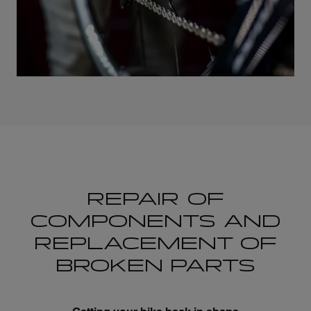
REPAIR OF
COMPONENTS AND
REPLACEMENT OF
BROKEN PARTS