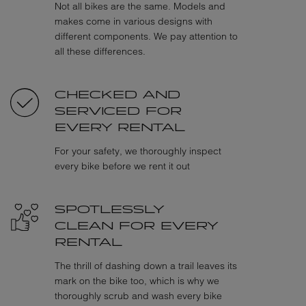
Not all bikes are the same. Models and
makes come in various designs with
different components. We pay attention to
all these differences.
CHECKED AND
SERVICED FOR
EVERY RENTAL
For your safety, we thoroughly inspect
every bike before we rent it out
SPOTLESSLY
CLEAN FOR EVERY
RENTAL
The thrill of dashing down a trail leaves its
mark on the bike too, which is why we
thoroughly scrub and wash every bike