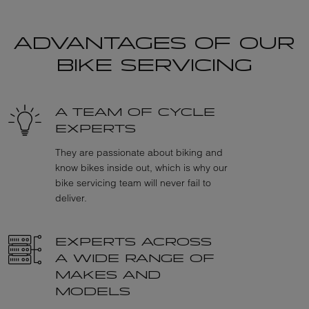
ADVANTAGES OF OUR
BIKE SERVICING
A TEAM OF CYCLE
EXPERTS
They are passionate about biking and
know bikes inside out, which is why our
bike servicing team will never fail to
deliver.
EXPERTS ACROSS
A WIDE RANGE OF
MAKES AND
MODELS