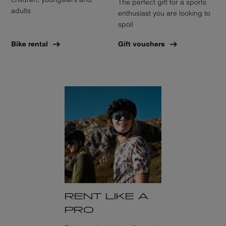
The perfect gift for a sports
adults
enthusiast you are looking to
spoil
Bike rental
Gift vouchers
RENT LIKE A
PRO