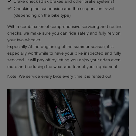
Brake check (disk brakes and other brake systems)
Checking the suspension and the suspension travel
(depending on the bike type)
With a combination of comprehensive servicing and routine
checks, we make sure you can ride safely and fully rely on
your two-wheeler.
Especially At the beginning of the summer season, it is
especially worthwhile to have your bike inspected and fully
serviced. It will pay off by letting you enjoy your rides even
more and reducing the wear and tear of your equipment.
Note: We service every bike every time it is rented out.