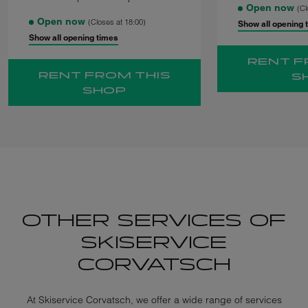
Open now
(Cl
Open now
(Closes at 18:00)
Show all opening 
Show all opening times
RENT F
RENT FROM THIS
S
SHOP
OTHER SERVICES OF
SKISERVICE
CORVATSCH
At Skiservice Corvatsch, we offer a wide range of services