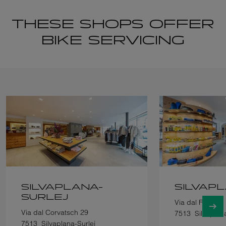
THESE SHOPS OFFER
BIKE SERVICING
SILVAPLANA-
SILVAP
SURLEJ
Via dal Farrer 1
Via dal Corvatsch 29
7513
Silvaplan
7513
Silvaplana-Surlej