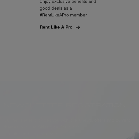
Enjoy exclusive benefits and
good deals as a
#RentLikeAPro member
Rent Like A Pro
NEWSLETTER REGISTRATION
Our newsletter provides you with latest news, offers and current
themes involving Skiservice Corvatsch.
Register and stay informed.