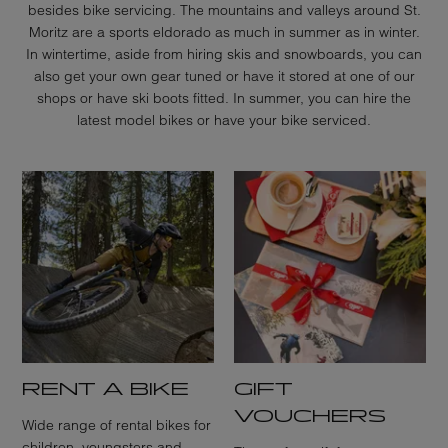
besides bike servicing. The mountains and valleys around St.
Moritz are a sports eldorado as much in summer as in winter.
In wintertime, aside from hiring skis and snowboards, you can
also get your own gear tuned or have it stored at one of our
shops or have ski boots fitted. In summer, you can hire the
latest model bikes or have your bike serviced.
RENT A BIKE
GIFT
VOUCHERS
Wide range of rental bikes for
children, youngsters and