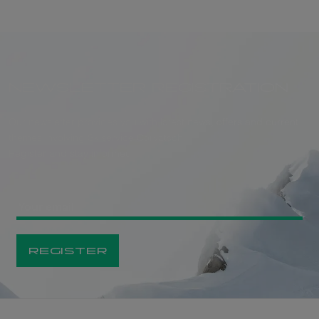
NEWSLETTER REGISTRATION
Our newsletter provides you with latest news, offers and current
themes involving Skiservice Corvatsch.
Register and stay informed.
REGISTER