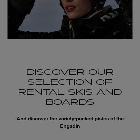
DISCOVER OUR
SELECTION OF
RENTAL SKIS AND
BOARDS
And discover the variety-packed pistes of the
Engadin