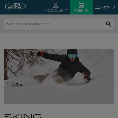
MENU
RENT
ACCOUNT
What
n St. Moritz
are
you
looking
for?
SKIING,