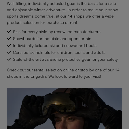
Well-fitting, individually adjusted gear is the basis for a safe
and enjoyable winter adventure. In order to make your snow
sports dreams come true, at our 14 shops we offer a wide
product selection for purchase or rent:
Skis for every style by renowned manufacturers
Snowboards for the piste and open terrain
Individually tailored ski and snowboard boots
Certified ski helmets for children, teens and adults
State-of-the-art avalanche protective gear for your safety
Check out our rental selection online or stop by one of our 14
shops in the Engadin. We look forward to your visit!