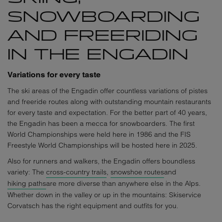
SNOWBOARDING
AND FREERIDING
IN THE ENGADIN
Variations for every taste
The ski areas of the Engadin offer countless variations of pistes
and freeride routes along with outstanding mountain restaurants
for every taste and expectation. For the better part of 40 years,
the Engadin has been a mecca for snowboarders. The first
World Championships were held here in 1986 and the FIS
Freestyle World Championships will be hosted here in 2025.
Also for runners and walkers, the Engadin offers boundless
variety: The
cross-country trails
,
snowshoe routes
and
hiking paths
are more diverse than anywhere else in the Alps.
Whether down in the valley or up in the mountains: Skiservice
Corvatsch has the right equipment and outfits for you.