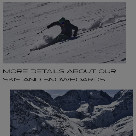
MORE DETAILS ABOUT OUR
SKIS AND SNOWBOARDS