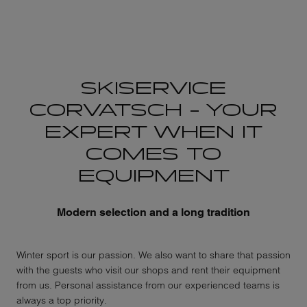
SKISERVICE
CORVATSCH – YOUR
EXPERT WHEN IT
COMES TO
EQUIPMENT
Modern selection and a long tradition
Winter sport is our passion. We also want to share that passion
with the guests who visit our shops and rent their equipment
from us. Personal assistance from our experienced teams is
always a top priority.