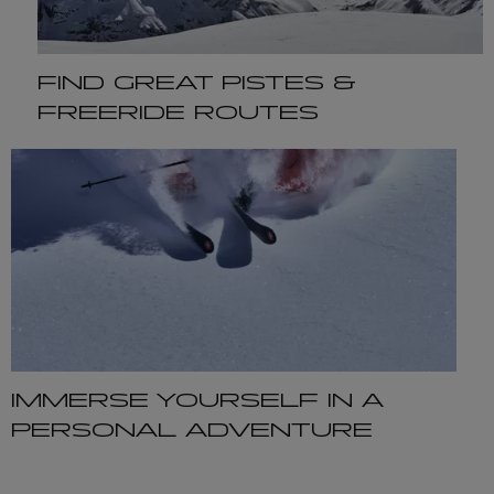
FIND GREAT PISTES &
FREERIDE ROUTES
IMMERSE YOURSELF IN A
PERSONAL ADVENTURE